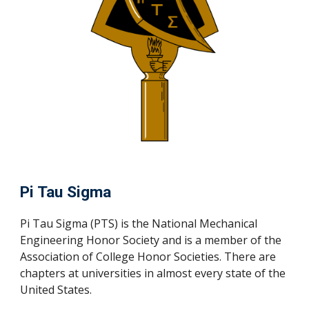
Pi Tau Sigma
Pi Tau Sigma (PTS) is the National Mechanical
Engineering Honor Society and is a member of the
Association of College Honor Societies. There are
chapters at universities in almost every state of the
United States.