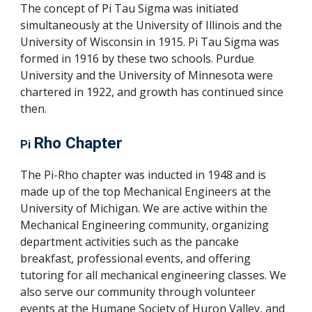
The concept of Pi Tau Sigma was initiated
simultaneously at the University of Illinois and the
University of Wisconsin in 1915. Pi Tau Sigma was
formed in 1916 by these two schools. Purdue
University and the University of Minnesota were
chartered in 1922, and growth has continued since
then.
Rho Chapter
Pi
The Pi-Rho chapter was inducted in 1948 and is
made up of the top Mechanical Engineers at the
University of Michigan. We are active within the
Mechanical Engineering community, organizing
department activities such as the pancake
breakfast, professional events, and offering
tutoring for all mechanical engineering classes
.
We
also serve our community through volunteer
events at the Humane Society of Huron Valley, and