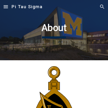
Pi Tau Sigma
Skip to main content
Skip to navigation
About