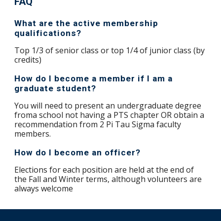
FAQ
What are the active membership
qualifications?
Top 1/3 of senior class or top 1/4 of junior class (by
credits)
How do I become a member if I am a
graduate student?
You will need to present an undergraduate degree
froma school not having a PTS chapter OR obtain a
recommendation from 2 Pi Tau Sigma faculty
members.
How do I become an officer?
Elections for each position are held at the end of
the Fall and Winter terms, although volunteers are
always welcome