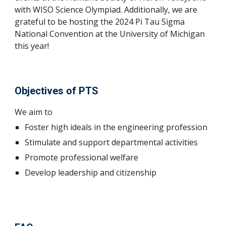
with WISO Science Olympiad. Additionally, we are
grateful to be hosting the 2024 Pi Tau Sigma
National Convention at the University of Michigan
this year!
Objectives of PTS
We aim to
Foster high ideals in the engineering profession
Stimulate and support departmental activities
Promote professional welfare
Develop leadership and citizenship